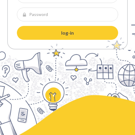
log-in